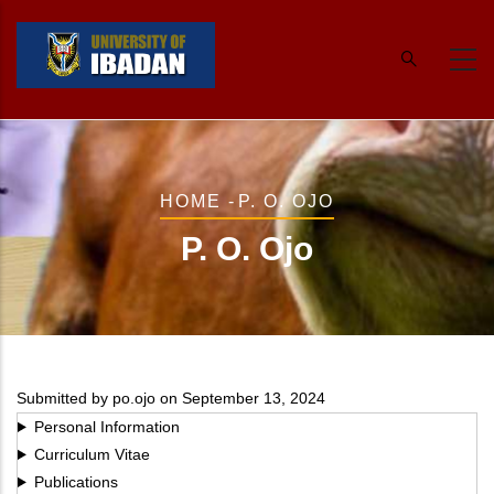
Skip
to
main
content
Breadcrumb
HOME
-
P. O. OJO
P. O. Ojo
Submitted by
po.ojo
on September 13, 2024
Personal Information
Curriculum Vitae
Publications