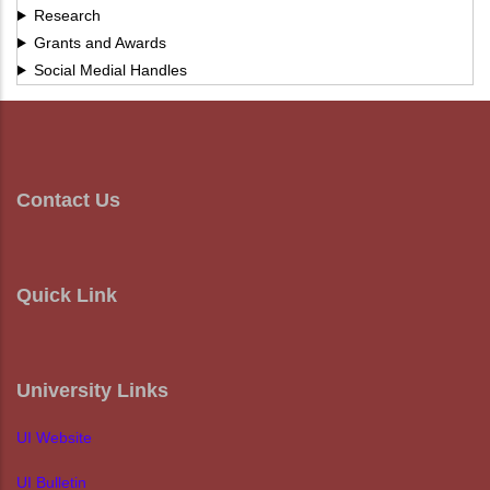
Research
Grants and Awards
Social Medial Handles
Contact Us
Quick Link
University Links
UI Website
UI Bulletin