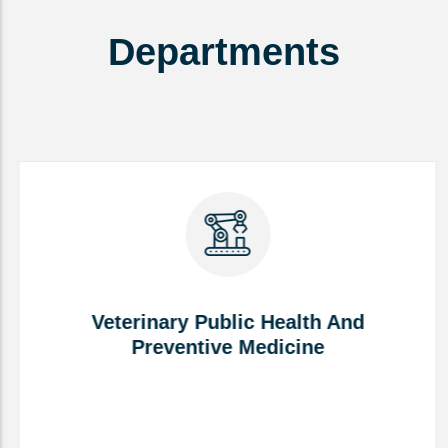
Departments
Veterinary Public Health And
Preventive Medicine
Veterinary Public Health And
Preventive Medicine