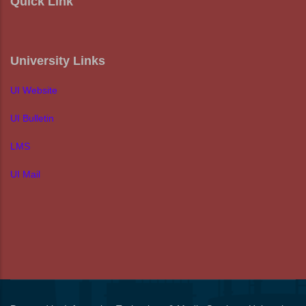
Quick Link
University Links
UI Website
UI Bulletin
LMS
UI Mail