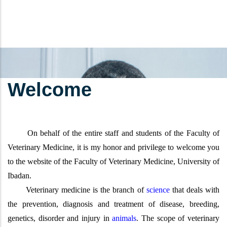
Welcome
On behalf of the entire staff and students of the Faculty of
Veterinary Medicine, it is my honor and privilege to welcome you
to the website of the Faculty of Veterinary Medicine, University of
Ibadan.
Veterinary medicine is the branch of
science
that deals with
the prevention, diagnosis and treatment of disease, breeding,
genetics, disorder and injury in
animals
. The scope of veterinary