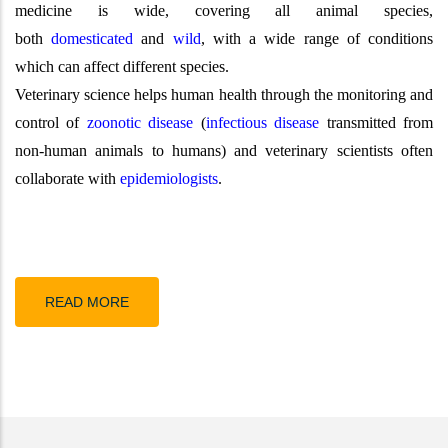
medicine is wide, covering all animal species,
both
domesticated
and
wild
, with a wide range of conditions
which can affect different species.
Veterinary science helps human health through the monitoring and
control of
zoonotic disease
(
infectious disease
transmitted from
non-human animals to humans) and veterinary scientists often
collaborate with
epidemiologists
.
READ MORE