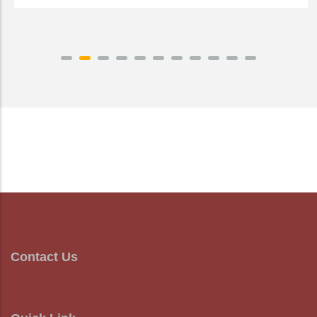
READ MORE
Contact Us