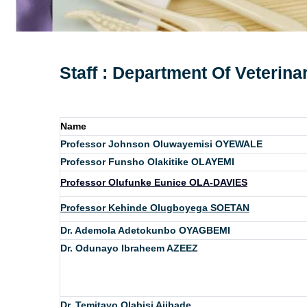
Staff : Department Of Veterin
Name
Professor Johnson Oluwayemisi OYEWALE
Professor Funsho Olakitike OLAYEMI
Professor Olufunke Eunice OLA-DAVIES
Professor Kehinde Olugboyega SOETAN
Dr. Ademola Adetokunbo OYAGBEMI
Dr. Odunayo Ibraheem AZEEZ
Dr. Temitayo Olabisi Ajibade