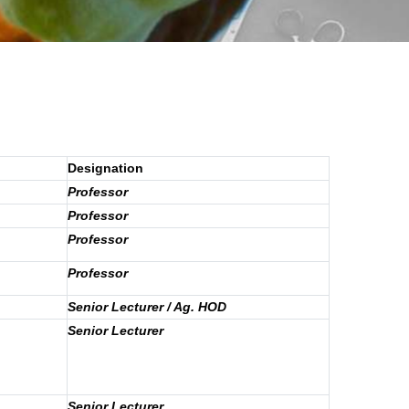
Designation
Professor
Professor
Professor
Professor
Senior Lecturer / Ag. HOD
Senior Lecturer
Senior Lecturer