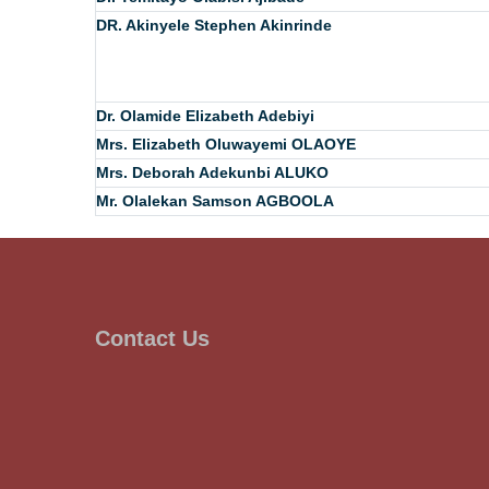
DR. Akinyele Stephen Akinrinde
Dr. Olamide Elizabeth Adebiyi
Mrs. Elizabeth Oluwayemi OLAOYE
Mrs. Deborah Adekunbi ALUKO
Mr. Olalekan Samson AGBOOLA
Contact Us