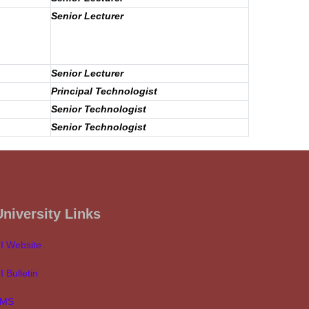
Senior Lecturer
Senior Lecturer
Principal Technologist
Senior Technologist
Senior Technologist
University Links
I Website
I Bulletin
LMS