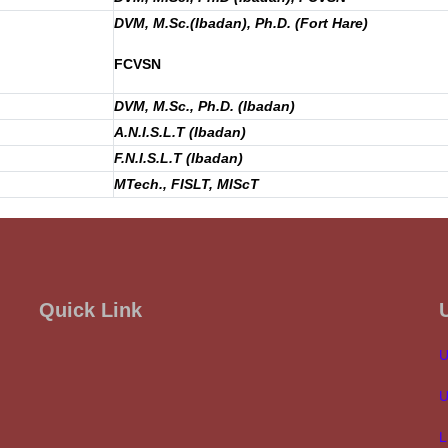
DVM, M.Sc.(Ibadan), Ph.D. (Fort Hare)
FCVSN
DVM, M.Sc., Ph.D. (Ibadan)
A.N.I.S.L.T (Ibadan)
F.N.I.S.L.T (Ibadan)
MTech., FISLT, MIScT
Quick Link
U
U