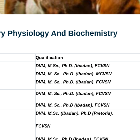
ary Physiology And Biochemistry
Qualification
DVM, M.Sc., Ph.D. (Ibadan), FCVSN
DVM, M. Sc., Ph.D. (Ibadan), MCVSN
DVM, M. Sc., Ph.D. (Ibadan), FCVSN
DVM,
M. Sc., Ph.D. (Ibadan), FCVSN
DVM, M. Sc., Ph.D (Ibadan), FCVSN
DVM, M.Sc. (Ibadan), Ph.D (Pretoria),
FCVSN
DVM, M.Sc., Ph.D (Ibadan), FCVSN