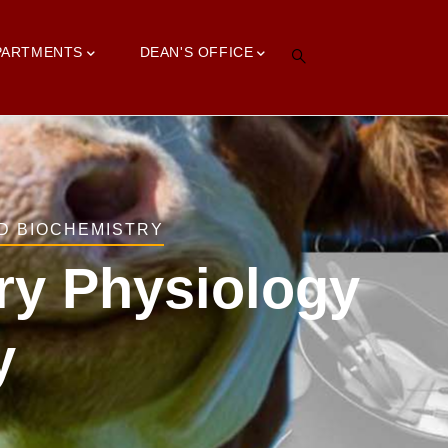
PARTMENTS
DEAN'S OFFICE
D BIOCHEMISTRY
ary Physiology
y