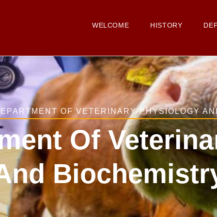
Main
Navigation
WELCOME
HISTORY
DE
 DEPARTMENT OF VETERINARY PHYSIOLOGY AN
tment Of Veterin
And Biochemistr